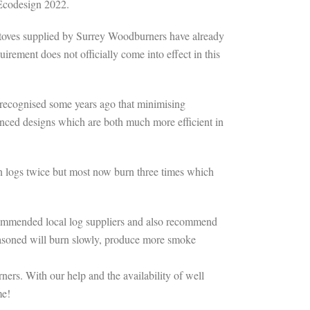
 Ecodesign 2022.
 stoves supplied by Surrey Woodburners have already
rement does not officially come into effect in this
s recognised some years ago that minimising
vanced designs which are both much more efficient in
rn logs twice but most now burn three times which
commended local log suppliers and also recommend
easoned will burn slowly, produce more smoke
ers. With our help and the availability of well
me!