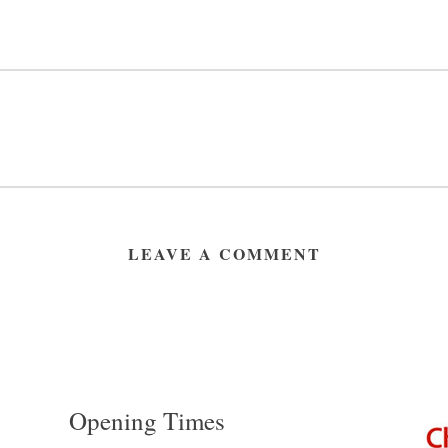
LEAVE A COMMENT
Opening Times