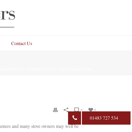
Contact Us
OODBURNERS’ COMMITMENT TO THE ENVIRONMENT
0
0
01483 727 534
burners and many stove owners may well be