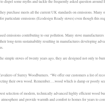
y to dispel some myths and tackle the frequently asked question around
e they purchase meets all the current UK standards on emissions. Many
r particulate emissions (Ecodesign Ready stoves) even though this requi
creased emissions contributing to our pollution. Many stove manufacturer
 their long-term sustainability resulting in manufactures developing ad
ns.
he simple stoves of twenty years ago, they are designed not only to bu
Cavaliero of Surrey Woodburners. “We offer our customers a list of re
f collecting their own wood. Remember….wood which is damp or poorly s
est selection of modern, technically advanced highly efficient wood burn
e atmosphere and provide warmth and comfort to homes for years to co