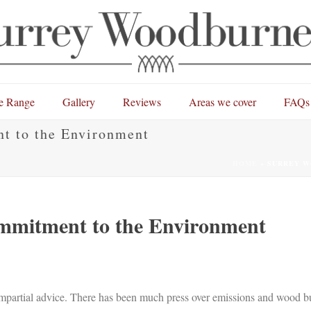
e Range
Gallery
Reviews
Areas we cover
FAQs
t to the Environment
HOME
»
SURREY W
mmitment to the Environment
 impartial advice. There has been much press over emissions and wood 