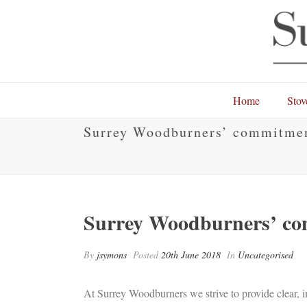
Home
Stov
Surrey Woodburners’ commitmen
Surrey Woodburners’ co
By
jsymons
Posted
20th June 2018
In
Uncategorised
At Surrey Woodburners we strive to provide clear,