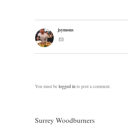
jsymons
You must be
logged in
to post a comment.
Surrey Woodburners