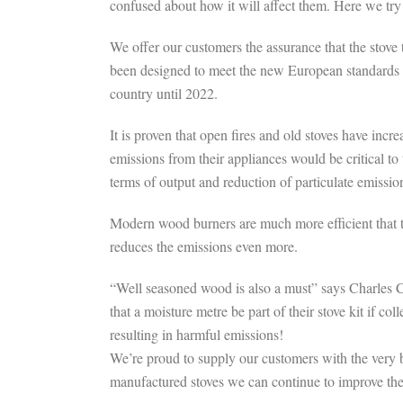
confused about how it will affect them. Here we tr
We offer our customers the assurance that the stov
been designed to meet the new European standards fo
country until 2022.
It is proven that open fires and old stoves have in
emissions from their appliances would be critical to
terms of output and reduction of particulate emissio
Modern wood burners are much more efficient that t
reduces the emissions even more.
“Well seasoned wood is also a must” says Charles 
that a moisture metre be part of their stove kit i
resulting in harmful emissions!
We’re proud to supply our customers with the very b
manufactured stoves we can continue to improve th