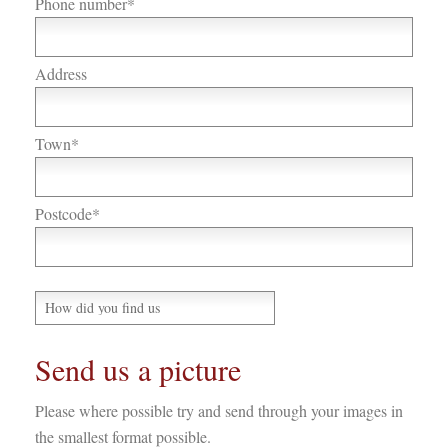
Phone number*
Address
Town*
Postcode*
Send us a picture
Please where possible try and send through your images in
the smallest format possible.