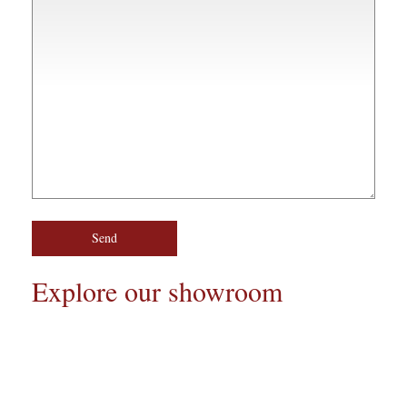
Explore our showroom