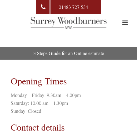
01483 727 534
3 Steps Guide for an Online estimate
Opening Times
Monday – Friday: 9.30am – 4.00pm
Saturday: 10.00 am – 1.30pm
Sunday: Closed
Contact details