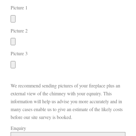
Picture 1
Picture 2
Picture 3
We recommend sending pictures of your fireplace plus an
external view of the chimney with your eqnuiry. This
information will help us advise you more accurately and in
many cases enable us to give an estimate of the likely costs
before our site survey is booked.
Enquiry