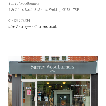
Surrey Woodburners
8 St Johns Road, St Johns, Woking, GU21 7SE
01483 727534
sales@surreywoodburners.co.uk