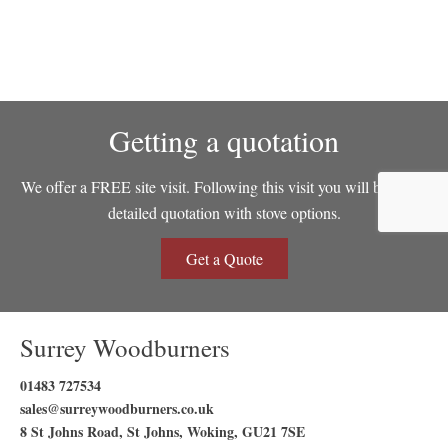
Getting a quotation
We offer a FREE site visit. Following this visit you will be sent a
detailed quotation with stove options.
Get a Quote
Surrey Woodburners
01483 727534
sales@surreywoodburners.co.uk
8 St Johns Road, St Johns, Woking, GU21 7SE