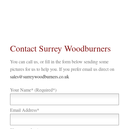
Contact Surrey Woodburners
You can call us, or fill in the form below sending some
pictures for us to help you. If you prefer email us direct on
sales@surreywoodburners.co.uk
Your Name* (Required*)
Email Address*