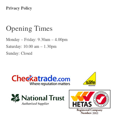
Privacy Policy
Opening Times
Monday – Friday: 9.30am – 4.00pm
Saturday: 10.00 am – 1.30pm
Sunday: Closed