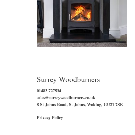
Surrey Woodburners
01483 727534
sales@surreywoodburners.co.uk
8 St Johns Road, St Johns, Woking, GU21 7SE
Privacy Policy