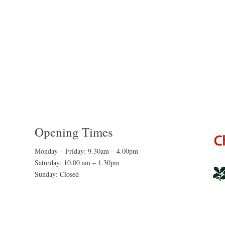
Opening Times
Monday – Friday: 9.30am – 4.00pm
Saturday: 10.00 am – 1.30pm
Sunday: Closed