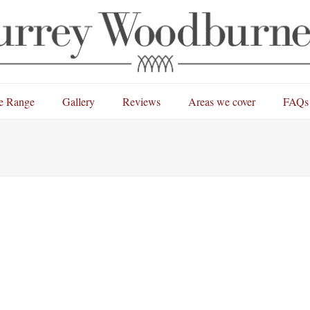
e Range
Gallery
Reviews
Areas we cover
FAQs