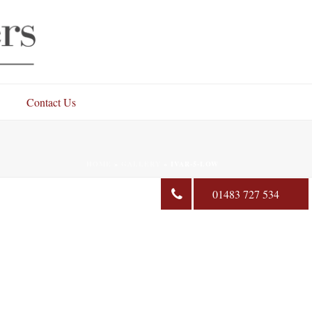
Contact Us
HOME
»
GALLERY
»
IVAR-5-LOW
01483 727 534