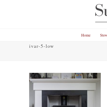
Home
Stov
ivar-5-low