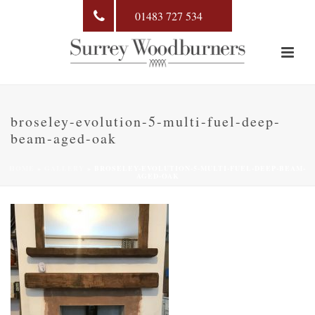
01483 727 534
broseley-evolution-5-multi-fuel-deep-
beam-aged-oak
HOME
»
GALLERY
»
BROSELEY-EVOLUTION-5-MULTI-FUEL-DEEP-BEAM-
AGED-OAK