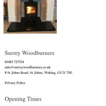
Surrey Woodburners
01483 727534
sales@surreywoodburners.co.uk
8 St Johns Road, St Johns, Woking, GU21 7SE
Privacy Policy
Opening Times