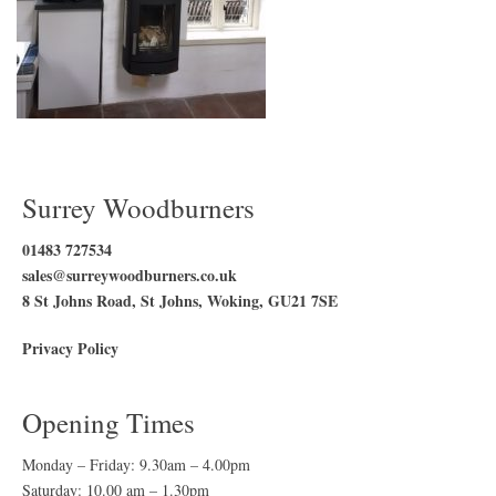
Surrey Woodburners
01483 727534
sales@surreywoodburners.co.uk
8 St Johns Road, St Johns, Woking, GU21 7SE
Privacy Policy
Opening Times
Monday – Friday: 9.30am – 4.00pm
Saturday: 10.00 am – 1.30pm