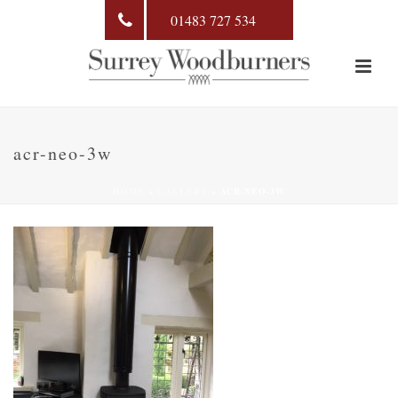
01483 727 534
acr-neo-3w
HOME
»
GALLERY
»
ACR-NEO-3W