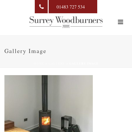
01483 727 534
Gallery Image
HOME
»
GALLERY
»
GALLERY IMAGE