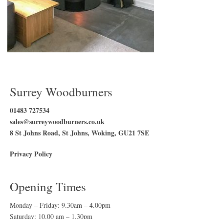
Surrey Woodburners
01483 727534
sales@surreywoodburners.co.uk
8 St Johns Road, St Johns, Woking, GU21 7SE
Privacy Policy
Opening Times
Monday – Friday: 9.30am – 4.00pm
Saturday: 10.00 am – 1.30pm