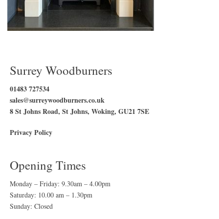
Surrey Woodburners
01483 727534
sales@surreywoodburners.co.uk
8 St Johns Road, St Johns, Woking, GU21 7SE
Privacy Policy
Opening Times
Monday – Friday: 9.30am – 4.00pm
Saturday: 10.00 am – 1.30pm
Sunday: Closed