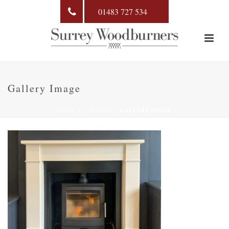
01483 727 534
Gallery Image
HOME
»
GALLERY
»
GALLERY IMAGE