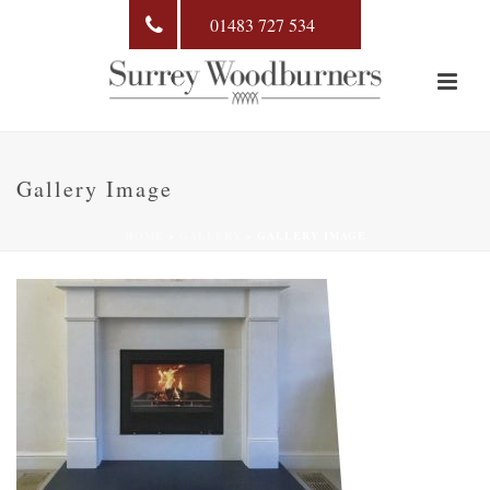
01483 727 534
Gallery Image
HOME
»
GALLERY
»
GALLERY IMAGE