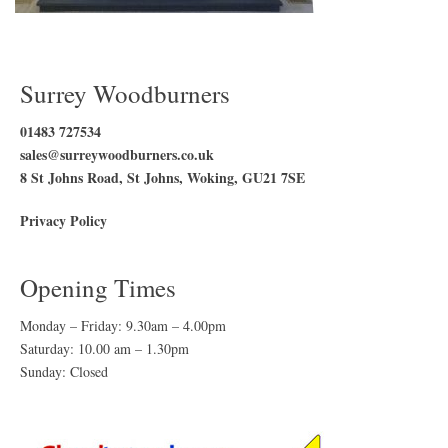
Surrey Woodburners
01483 727534
sales@surreywoodburners.co.uk
8 St Johns Road, St Johns, Woking, GU21 7SE
Privacy Policy
Opening Times
Monday – Friday: 9.30am – 4.00pm
Saturday: 10.00 am – 1.30pm
Sunday: Closed