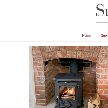
Home
Stov