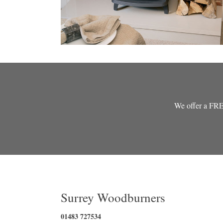
We offer a FREE 
Surrey Woodburners
01483 727534