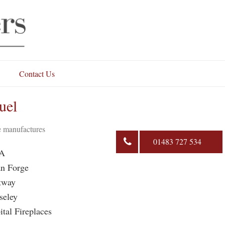
Contact Us
uel
se manufactures
01483 727 534
A
n Forge
tway
seley
ital Fireplaces