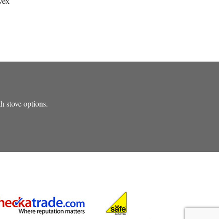
vex
th stove options.