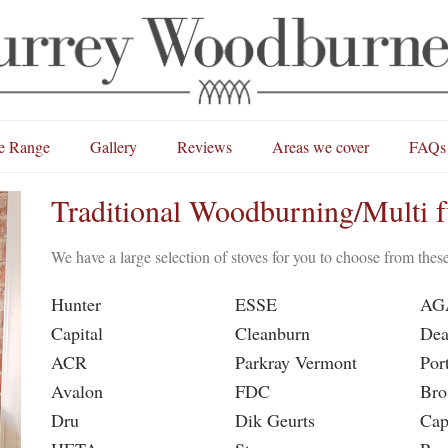
e Range
Gallery
Reviews
Areas we cover
FAQs
Traditional Woodburning/Multi f
We have a large selection of stoves for you to choose from the
Hunter
ESSE
AG
Capital
Cleanburn
Dea
ACR
Parkray Vermont
Por
Avalon
FDC
Bro
Dru
Dik Geurts
Cap