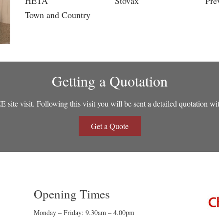
HETA
Stovax
Pre
Town and Country
Getting a Quotation
site visit. Following this visit you will be sent a detailed quotation wi
Get a Quote
Opening Times
Monday – Friday: 9.30am – 4.00pm