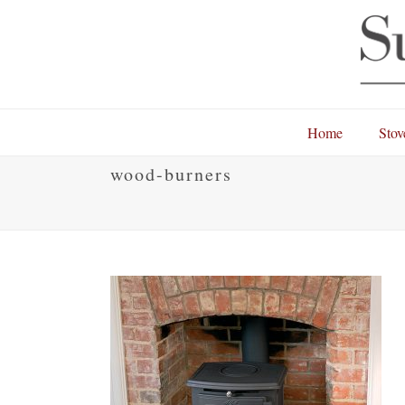
Home
Stov
wood-burners