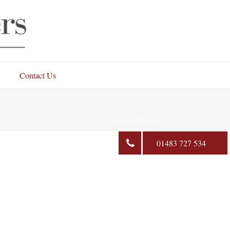
Contact Us
HOME
»
STOVE RANGE
»
WOOD-BURNERS
01483 727 534