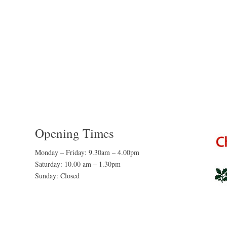
Opening Times
Monday – Friday: 9.30am – 4.00pm
Saturday: 10.00 am – 1.30pm
Sunday: Closed