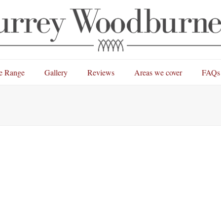
e Range
Gallery
Reviews
Areas we cover
FAQs