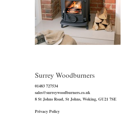
Surrey Woodburners
01483 727534
sales@surreywoodburners.co.uk
8 St Johns Road, St Johns, Woking, GU21 7SE
Privacy Policy