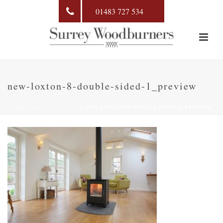
01483 727 534
new-loxton-8-double-sided-1_preview
HOME
»
STOVE RANGE
»
NEW-LOXTON-8-DOUBLE-SIDED-1_PREVIEW