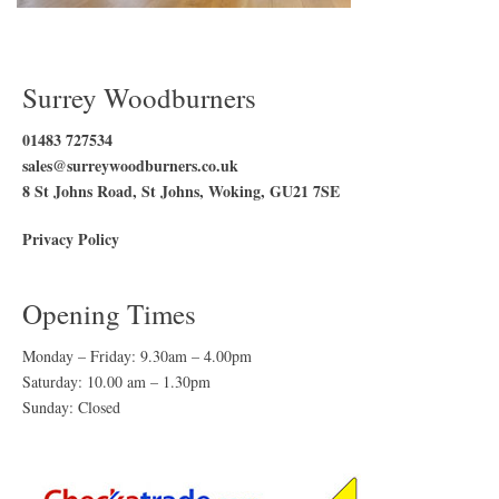
Surrey Woodburners
01483 727534
sales@surreywoodburners.co.uk
8 St Johns Road, St Johns, Woking, GU21 7SE
Privacy Policy
Opening Times
Monday – Friday: 9.30am – 4.00pm
Saturday: 10.00 am – 1.30pm
Sunday: Closed