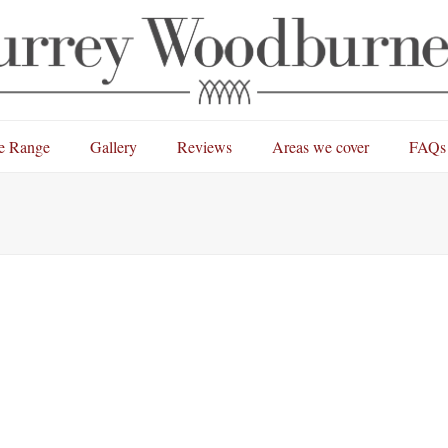
e Range
Gallery
Reviews
Areas we cover
FAQs