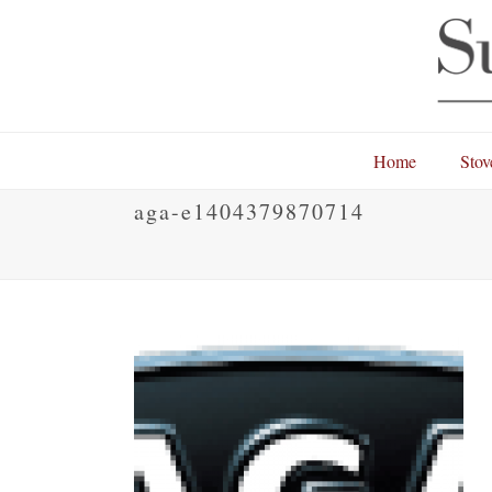
Home
Stov
aga-e1404379870714