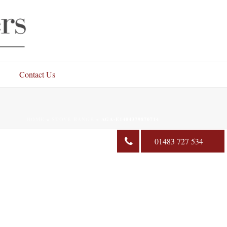
Contact Us
HOME
»
STOVE RANGE
»
AGA-E1404379870714
01483 727 534