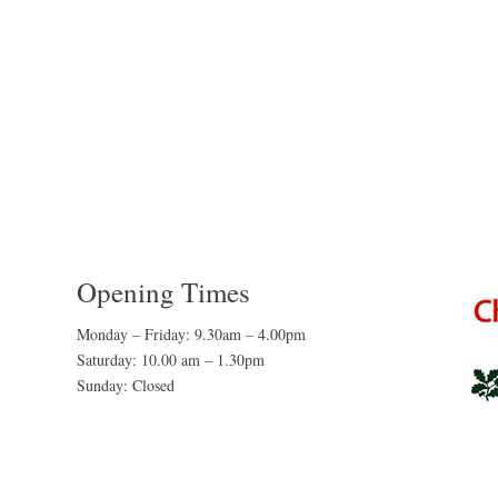
Opening Times
Monday – Friday: 9.30am – 4.00pm
Saturday: 10.00 am – 1.30pm
Sunday: Closed