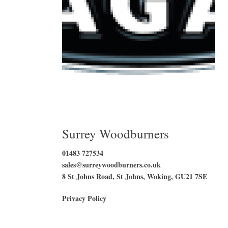
Surrey Woodburners
01483 727534
sales@surreywoodburners.co.uk
8 St Johns Road, St Johns, Woking, GU21 7SE
Privacy Policy